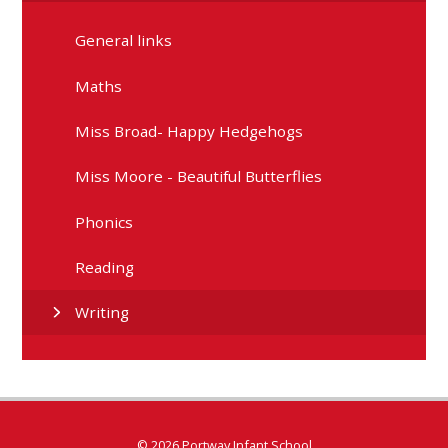
General links
Maths
Miss Broad- Happy Hedgehogs
Miss Moore - Beautiful Butterflies
Phonics
Reading
Writing
© 2026 Portway Infant School