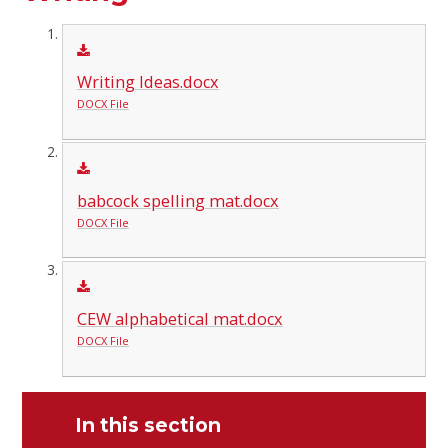
Writing Ideas.docx
DOCX File
babcock spelling mat.docx
DOCX File
CEW alphabetical mat.docx
DOCX File
In this section