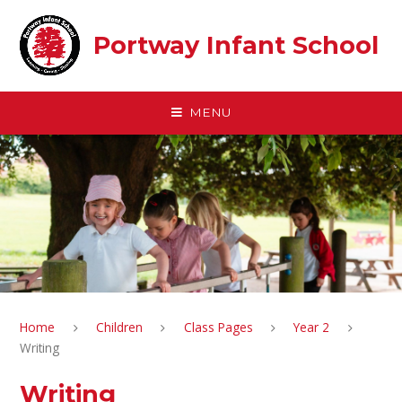
Skip to content ↓
Portway Infant School
MENU
Home
Children
Class Pages
Year 2
Writing
Writing