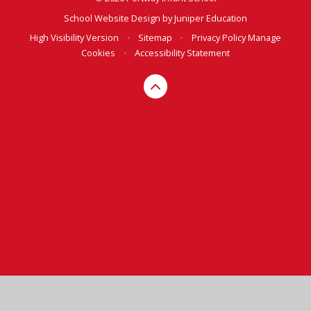
School Website Design by
Juniper Education
High Visibility Version
•
Sitemap
•
Privacy Policy
Manage
Cookies
•
Accessibility Statement
Cookie Policy
This site uses cookies to store information on your computer.