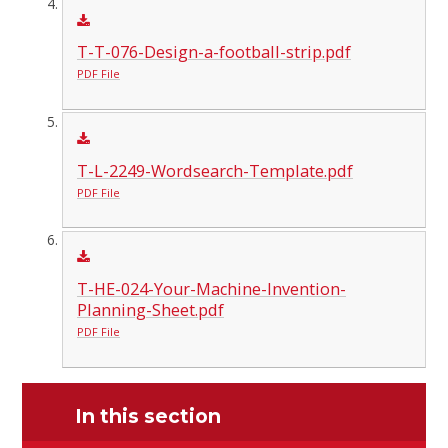
T-T-076-Design-a-football-strip.pdf
PDF File
T-L-2249-Wordsearch-Template.pdf
PDF File
T-HE-024-Your-Machine-Invention-
Planning-Sheet.pdf
PDF File
In this section