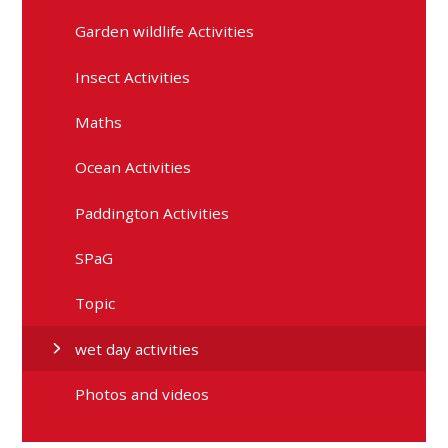
Garden wildlife Activities
Insect Activities
Maths
Ocean Activities
Paddington Activities
SPaG
Topic
wet day activities
Photos and videos