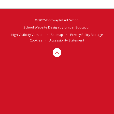
© 2026 Portway Infant School
School Website Design by
Juniper Education
High Visibility Version
•
Sitemap
•
Privacy Policy
Manage
Cookies
•
Accessibility Statement