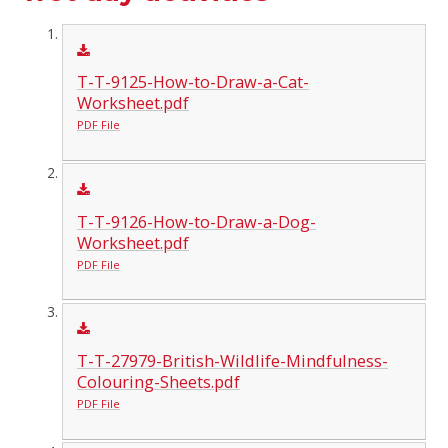
T-T-9125-How-to-Draw-a-Cat-
Worksheet.pdf
PDF File
T-T-9126-How-to-Draw-a-Dog-
Worksheet.pdf
PDF File
T-T-27979-British-Wildlife-Mindfulness-
Colouring-Sheets.pdf
PDF File