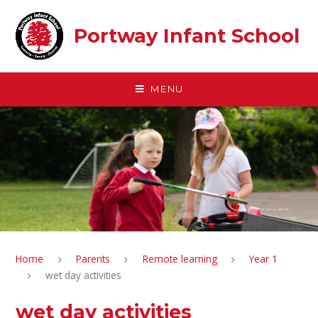
Skip to content ↓
Portway Infant School
MENU
Home
Parents
Remote learning
Year 1
wet day activities
wet day activities