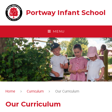
Skip to content ↓
Portway Infant School
MENU
Home
Curriculum
Our Curriculum
Our Curriculum