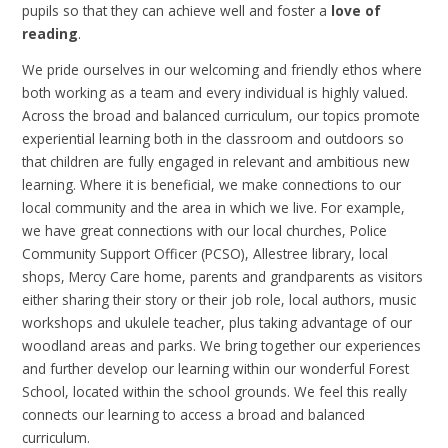
pupils so that they can achieve well and foster a
love of
reading
.
We pride ourselves in our welcoming and friendly ethos where
both working as a team and every individual is highly valued.
Across the broad and balanced curriculum, our topics promote
experiential learning both in the classroom and outdoors so
that children are fully engaged in relevant and ambitious new
learning. Where it is beneficial, we make connections to our
local community and the area in which we live. For example,
we have great connections with our local churches, Police
Community Support Officer (PCSO), Allestree library, local
shops, Mercy Care home, parents and grandparents as visitors
either sharing their story or their job role, local authors, music
workshops and ukulele teacher, plus taking advantage of our
woodland areas and parks. We bring together our experiences
and further develop our learning within our wonderful Forest
School, located within the school grounds. We feel this really
connects our learning to access a broad and balanced
curriculum.