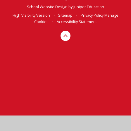
School Website Design by
Juniper Education
High Visibility Version
•
Sitemap
•
Privacy Policy
Manage
Cookies
•
Accessibility Statement
Cookie Policy
This site uses cookies to store information on your computer.