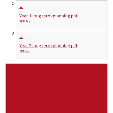
Year 1 long term planning.pdf
PDF File
Year 2 long term planning.pdf
PDF File
Subject
Subject Leader
Assessment and Data
Lisa McSherry
Curriculum
Hayley Anderson
Pupil Premium Lead
Hayley Anderson
Inclusion Lead (SEN EAL Equality)
Claire Stockwell
English
Laura Spensley