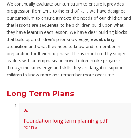
We continually evaluate our curriculum to ensure it provides
progression from EYFS to the end of KS1. We have designed
our curriculum to ensure it meets the needs of our children and
that lessons are sequential to help children build upon what
they have learnt in each lesson. We have clear building blocks
that build upon children’s prior knowledge,
vocabulary
acquisition and what they need to know and remember in
preparation for their next phase. This is monitored by subject
leaders with an emphasis on how children make progress
through the knowledge and skills they are taught to support
children to know more and remember more over time.
Long Term Plans
Foundation long term planning.pdf
PDF File