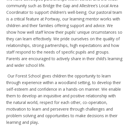
community such as Bridge the Gap and Allestree’s Local Area
Coordinator to support children’s well-being. Our pastoral team
is a critical feature at Portway,
our learning mentor works with
children and their families offering support and advice
. We
show how well staff know their pupils' unique circumstances so
they can learn effectively. We pride ourselves on the quality of
relationships, strong partnerships, high expectations and how
staff respond to the needs of specific pupils and groups.
Parents are encouraged to actively share in their child’s learning
and wider school life.
Our Forest School gives children the opportunity to learn
through experience within a woodland setting, to develop their
self-esteem and confidence in a hands-on manner. We enable
them to develop an inquisitive and positive relationship with
the natural world, respect for each other, co-operation,
motivation to learn and persevere through challenges and
problem solving and opportunities to make decisions in their
learning and play
.