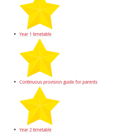
Year 1 timetable
Continuous provision guide for parents
Year 2 timetable