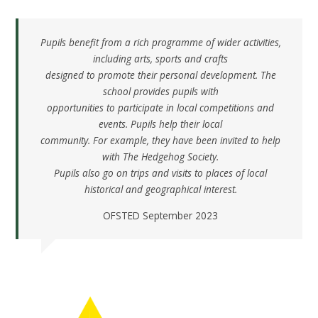
Pupils benefit from a rich programme of wider activities,
including arts, sports and crafts
designed to promote their personal development. The
school provides pupils with
opportunities to participate in local competitions and
events. Pupils help their local
community. For example, they have been invited to help
with The Hedgehog Society.
Pupils also go on trips and visits to places of local
historical and geographical interest.
OFSTED September 2023