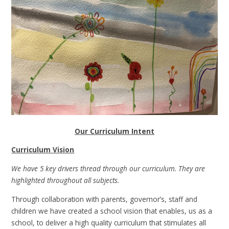
Our Curriculum Intent
Curriculum Vision
We have 5 key drivers thread through our curriculum. They are
highlighted throughout all subjects.
Through collaboration with parents, governor’s, staff and
children we have created a school vision that enables, us as a
school, to deliver a high quality curriculum that stimulates all