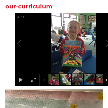
our-curriculum
3
/
44