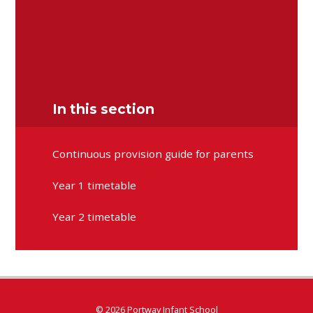
Senior Mental Health Lead/School Council
Emma Wood
Early Years Foundation Stage
Kate Brown
Key Stage One Lead
Amy Broad
Forest School/Eco School
Minna Walters
In this section
Continuous provision guide for parents
Year 1 timetable
Year 2 timetable
© 2026 Portway Infant School