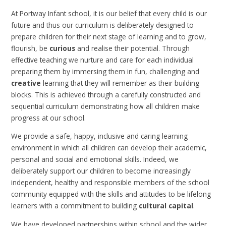
At Portway Infant school, it is our belief that every child is our
future and thus our curriculum is deliberately designed to
prepare children for their next stage of learning and to grow,
flourish, be
curious
and realise their potential. Through
effective teaching we nurture and care for each individual
preparing them by immersing them in fun, challenging and
creative
learning that they will remember as their building
blocks. This is achieved through a carefully constructed and
sequential curriculum demonstrating how all children make
progress at our school.
We provide a safe, happy, inclusive and caring learning
environment in which all children can develop their academic,
personal and social and emotional skills. Indeed, we
deliberately support our children to become increasingly
independent, healthy and responsible members of the school
community equipped with the skills and attitudes to be lifelong
learners with a commitment to building
cultural capital
.
We have developed partnerships within school and the wider