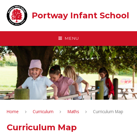
Skip to content ↓
Portway Infant School
MENU
Home
Curriculum
Maths
Curriculum Map
Curriculum Map