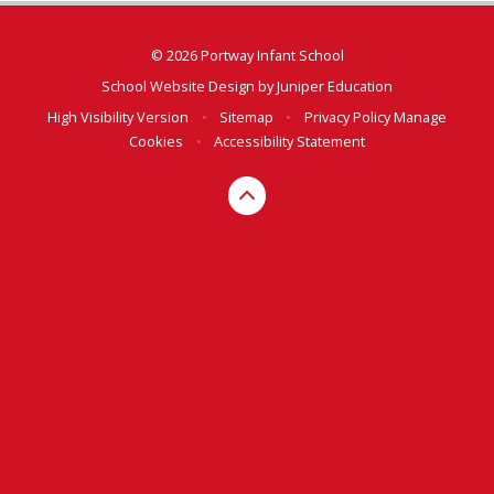
© 2026 Portway Infant School
School Website Design by
Juniper Education
High Visibility Version
•
Sitemap
•
Privacy Policy
Manage
Cookies
•
Accessibility Statement