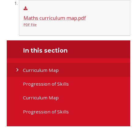
Maths curriculum map.pdf
PDF File
In this section
Curriculum Map
Progression of Skills
Curriculum Map
Progression of Skills