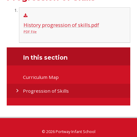
History progression of skills.pdf
PDF File
In this section
Curriculum Map
Progression of Skills
© 2026 Portway Infant School