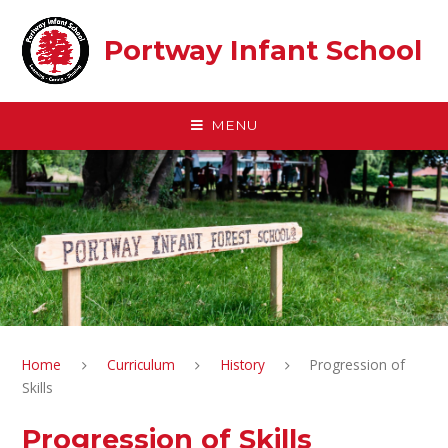
Skip to content ↓
Portway Infant School
MENU
Home
Curriculum
History
Progression of
Skills
Progression of Skills