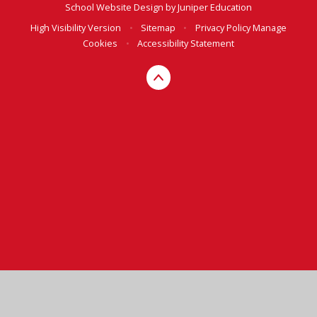
School Website Design by
Juniper Education
High Visibility Version
•
Sitemap
•
Privacy Policy
Manage
Cookies
•
Accessibility Statement
Cookie Policy
This site uses cookies to store information on your computer.
Click here for more information