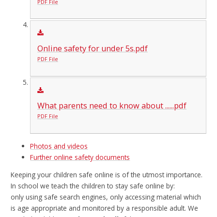
PDF File
Online safety for under 5s.pdf
PDF File
What parents need to know about ......pdf
PDF File
Photos and videos
Further online safety documents
Keeping your children safe online is of the utmost importance.
In school we teach the children to stay safe online by:
only using safe search engines, only accessing material which
is age appropriate and monitored by a responsible adult. We