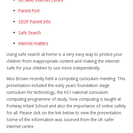
Parent Port
CEOP Parent Info
Safe Search
internet matters
Using safe search at home is a very easy way to protect your
children from inappropriate content and making the internet
safe for your children to use more independently.
Miss Brown recently held a computing curriculum meeting. This
presentation included the early years foundation stage
curriculum for technology, the KS1 national curriculum
computing programme of study, how computing is taught at
Portway Infant School and also the importance of online safety
for all. Please click on the link below to view the presentation.
Some of the information was sourced from the UK safer
internet centre.