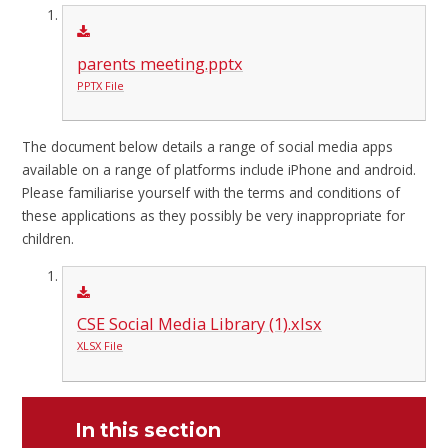
parents meeting.pptx
PPTX File
The document below details a range of social media apps
available on a range of platforms include iPhone and android.
Please familiarise yourself with the terms and conditions of
these applications as they possibly be very inappropriate for
children.
CSE Social Media Library (1).xlsx
XLSX File
In this section