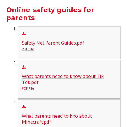
Online safety guides for
parents
Safety Net Parent Guides.pdf
PDF File
What parents need to know about Tik
Tok.pdf
PDF File
What parents need to kno about
Minecraft.pdf