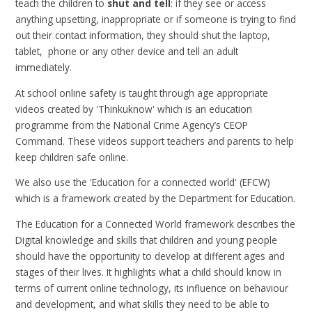
teach the children to
shut and tell
: if they see or access
anything upsetting, inappropriate or if someone is trying to find
out their contact information, they should shut the laptop,
tablet, phone or any other device and tell an adult
immediately.
At school online safety is taught through age appropriate
videos created by 'Thinkuknow' which is an education
programme from the National Crime Agency’s CEOP
Command. These videos support teachers and parents to help
keep children safe online.
We also use the 'Education for a connected world' (EFCW)
which is a framework created by the Department for Education.
The Education for a Connected World framework describes the
Digital knowledge and skills that children and young people
should have the opportunity to develop at different ages and
stages of their lives. It highlights what a child should know in
terms of current online technology, its influence on behaviour
and development, and what skills they need to be able to