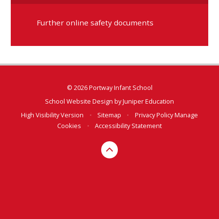
Further online safety documents
© 2026 Portway Infant School
School Website Design by
Juniper Education
High Visibility Version
•
Sitemap
•
Privacy Policy
Manage
Cookies
•
Accessibility Statement