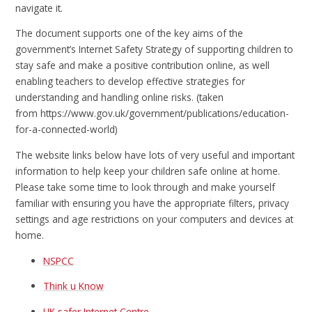
navigate it.
The document supports one of the key aims of the
government’s Internet Safety Strategy of supporting children to
stay safe and make a positive contribution online, as well
enabling teachers to develop effective strategies for
understanding and handling online risks. (taken
from https://www.gov.uk/government/publications/education-
for-a-connected-world)
The website links below have lots of very useful and important
information to help keep your children safe online at home.
Please take some time to look through and make yourself
familiar with ensuring you have the appropriate filters, privacy
settings and age restrictions on your computers and devices at
home.
NSPCC
Think u Know
UK safer Internet Centre