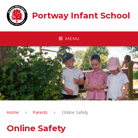
Skip to content ↓
Portway Infant School
MENU
Home
Parents
Online Safety
Online Safety