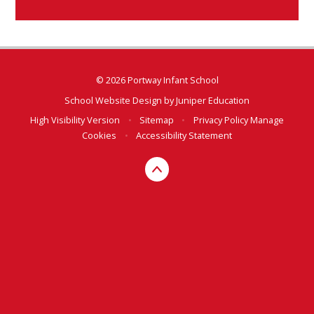
© 2026 Portway Infant School
School Website Design by
Juniper Education
High Visibility Version
•
Sitemap
•
Privacy Policy
Manage
Cookies
•
Accessibility Statement