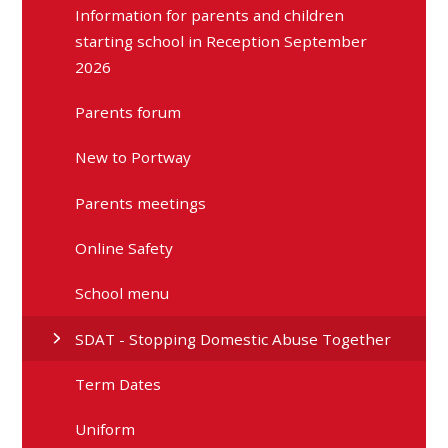
Information for parents and children
starting school in Reception September
2026
Parents forum
New to Portway
Parents meetings
Online Safety
School menu
SDAT - Stopping Domestic Abuse Together
Term Dates
Uniform