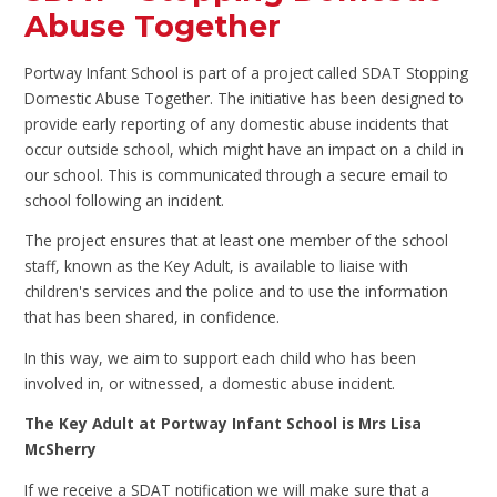
Abuse Together
Portway Infant School is part of a project called SDAT Stopping
Domestic Abuse Together. The initiative has been designed to
provide early reporting of any domestic abuse incidents that
occur outside school, which might have an impact on a child in
our school. This is communicated through a secure email to
school following an incident.
The project ensures that at least one member of the school
staff, known as the Key Adult, is available to liaise with
children's services and the police and to use the information
that has been shared, in confidence.
In this way, we aim to support each child who has been
involved in, or witnessed, a domestic abuse incident.
The Key Adult at Portway Infant School is Mrs Lisa
McSherry
If we receive a SDAT notification we will make sure that a