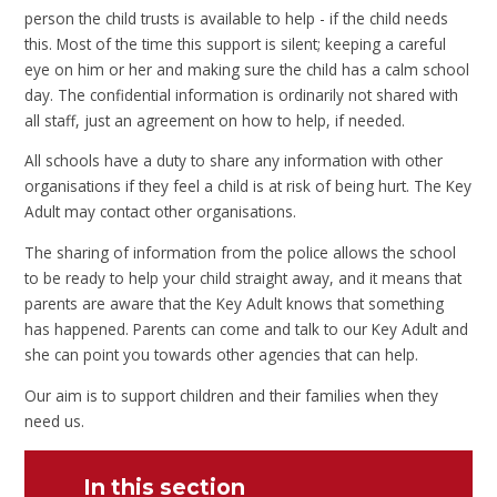
person the child trusts is available to help - if the child needs
this. Most of the time this support is silent; keeping a careful
eye on him or her and making sure the child has a calm school
day. The confidential information is ordinarily not shared with
all staff, just an agreement on how to help, if needed.
All schools have a duty to share any information with other
organisations if they feel a child is at risk of being hurt. The Key
Adult may contact other organisations.
The sharing of information from the police allows the school
to be ready to help your child straight away, and it means that
parents are aware that the Key Adult knows that something
has happened. Parents can come and talk to our Key Adult and
she can point you towards other agencies that can help.
Our aim is to support children and their families when they
need us.
In this section