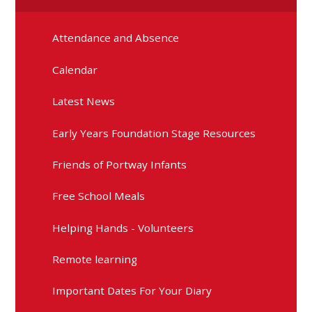
Attendance and Absence
Calendar
Latest News
Early Years Foundation Stage Resources
Friends of Portway Infants
Free School Meals
Helping Hands - Volunteers
Remote learning
Important Dates For Your Diary