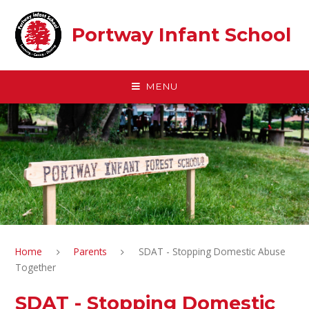
Skip to content ↓
Portway Infant School
MENU
Home
Parents
SDAT - Stopping Domestic Abuse
Together
SDAT - Stopping Domestic