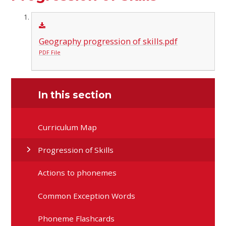
Geography progression of skills.pdf
PDF File
In this section
Curriculum Map
Progression of Skills
Actions to phonemes
Common Exception Words
Phoneme Flashcards