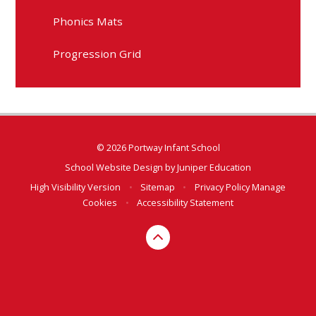
Phonics Mats
Progression Grid
© 2026 Portway Infant School
School Website Design by
Juniper Education
High Visibility Version
•
Sitemap
•
Privacy Policy
Manage
Cookies
•
Accessibility Statement