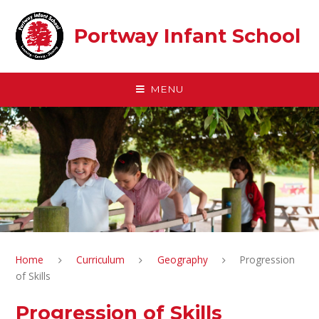
Skip to content ↓
Portway Infant School
MENU
Home
Curriculum
Geography
Progression
of Skills
Progression of Skills